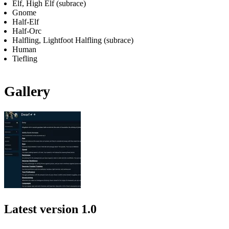
Elf, High Elf (subrace)
Gnome
Half-Elf
Half-Orc
Halfling, Lightfoot Halfling (subrace)
Human
Tiefling
Gallery
Latest version
1.0