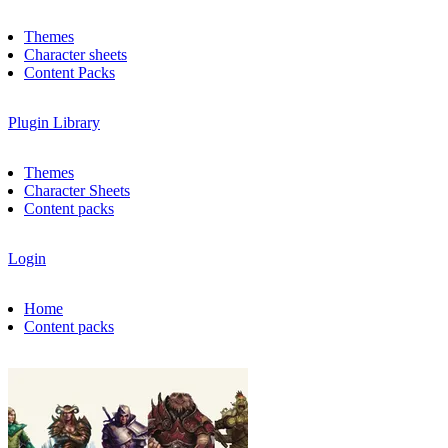
Themes
Character sheets
Content Packs
Plugin Library
Themes
Character Sheets
Content packs
Login
Home
Content packs