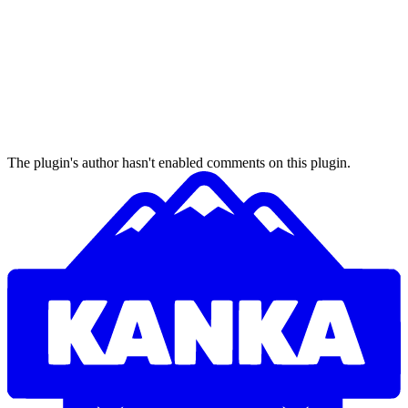
The plugin's author hasn't enabled comments on this plugin.