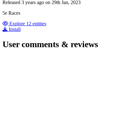
Released 3 years ago on 29th Jan, 2023
5e Races
Explore 12 entities
Install
User comments & reviews