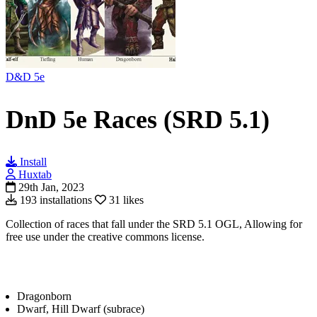
D&D 5e
DnD 5e Races (SRD 5.1)
Install
Huxtab
29th Jan, 2023
193 installations
31 likes
Collection of races that fall under the SRD 5.1 OGL, Allowing for
free use under the creative commons license.
Dragonborn
Dwarf, Hill Dwarf (subrace)