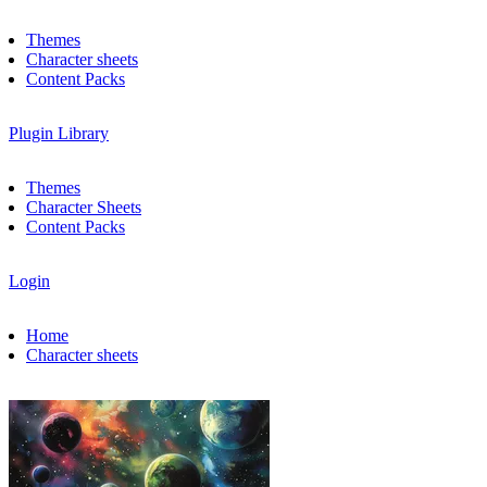
Themes
Character sheets
Content Packs
Plugin Library
Themes
Character Sheets
Content Packs
Login
Home
Character sheets