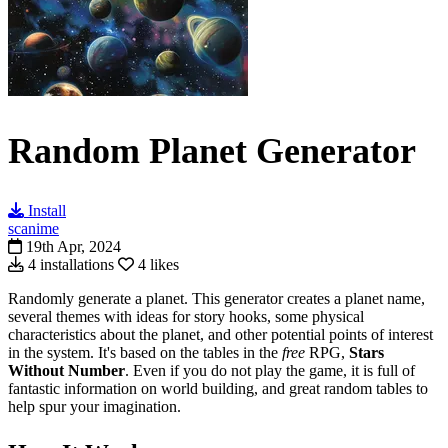
Random Planet Generator
Install
scanime
19th Apr, 2024
4 installations
4 likes
Randomly generate a planet.
This generator creates a planet name,
several themes with ideas for story hooks, some physical
characteristics about the planet, and other potential points of interest
in the system. It's b
ased on the tables in the
free
RPG,
Stars
Without Number
. Even if you do not play the game, it is full of
fantastic information on world building, and great random tables to
help spur your imagination.