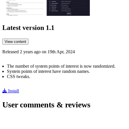
Latest version
1.1
View content
Released 2 years ago on 19th Apr, 2024
The number of system points of interest is now randomized.
System points of interest have random names.
CSS tweaks.
Install
User comments & reviews