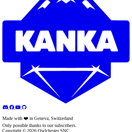
Made with ❤️ in Geneva, Switzerland
Only possible thanks to our subscribers.
Copyright © 2026 Owlchester SNC