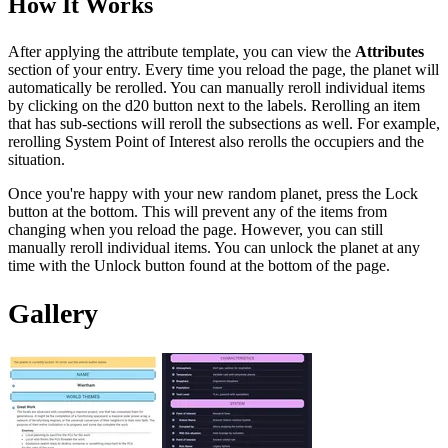
How It Works
After applying the attribute template, you can view the
Attributes
section of your entry. Every time you reload the page, the planet will
automatically be rerolled. You can manually reroll individual items
by clicking on the d20 button next to the labels. Rerolling an item
that has sub-sections will reroll the subsections as well. For example,
rerolling System Point of Interest also rerolls the occupiers and the
situation.
Once you're happy with your new random planet, press the Lock
button at the bottom. This will prevent any of the items from
changing when you reload the page. However, you can still
manually reroll individual items. You can unlock the planet at any
time with the Unlock button found at the bottom of the page.
Gallery