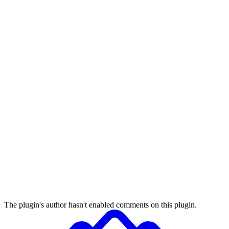
The plugin's author hasn't enabled comments on this plugin.