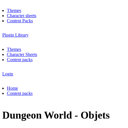
Themes
Character sheets
Content Packs
Plugin Library
Themes
Character Sheets
Content packs
Login
Home
Content packs
Dungeon World - Objets