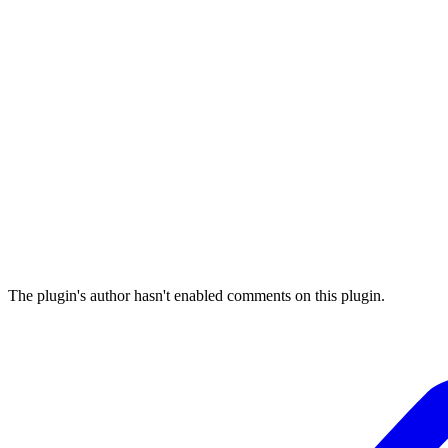
The plugin's author hasn't enabled comments on this plugin.