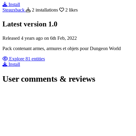
Install
Steauxback
2 installations
2 likes
Latest version
1.0
Released 4 years ago on 6th Feb, 2022
Pack contenant armes, armures et objets pour Dungeon World
Explore 81 entities
Install
User comments & reviews