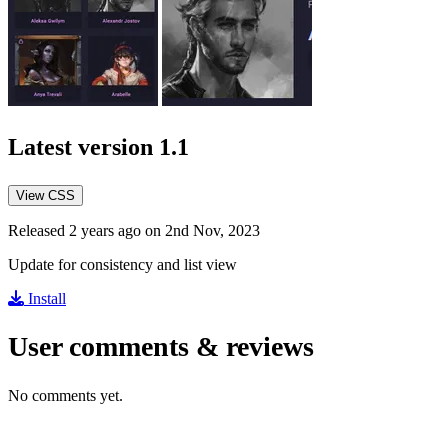
Latest version
1.1
View CSS
Released 2 years ago on 2nd Nov, 2023
Update for consistency and list view
Install
User comments & reviews
No comments yet.