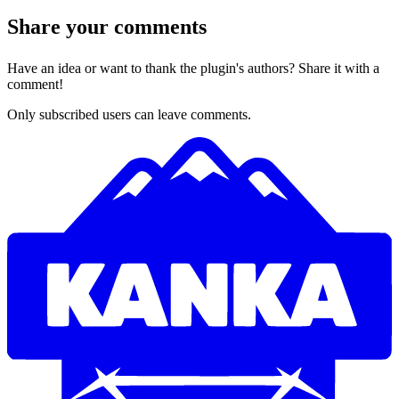
Share your comments
Have an idea or want to thank the plugin's authors? Share it with a
comment!
Only subscribed users can leave comments.