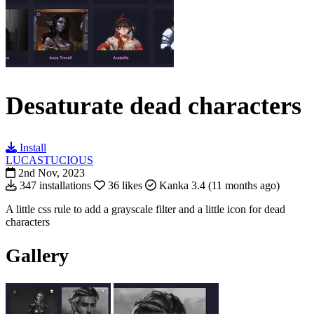
Desaturate dead characters
Install
LUCASTUCIOUS
2nd Nov, 2023
347 installations
36 likes
Kanka 3.4 (11 months ago)
A little css rule to a
dd a grayscale filter and a little icon for dead
characters
Gallery