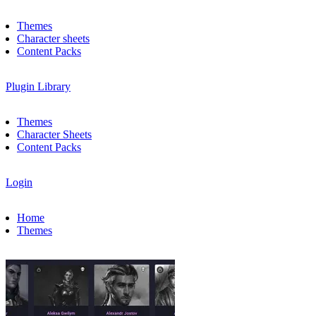
Themes
Character sheets
Content Packs
Plugin Library
Themes
Character Sheets
Content Packs
Login
Home
Themes