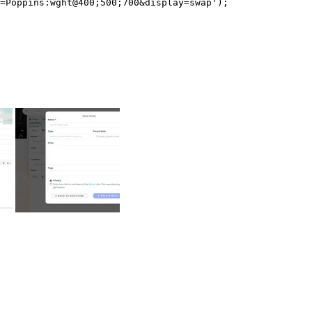
=Poppins:wght@400;500;700&display=swap');