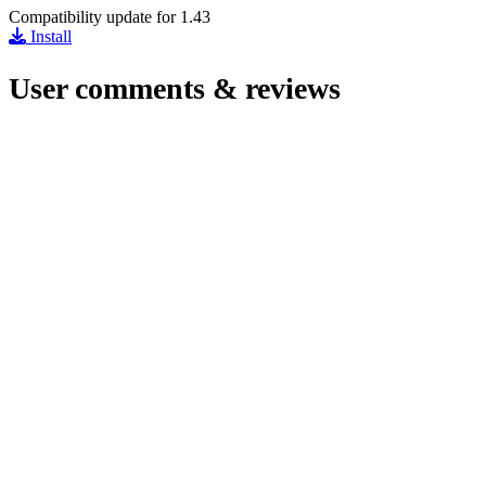
Compatibility update for 1.43
Install
User comments & reviews