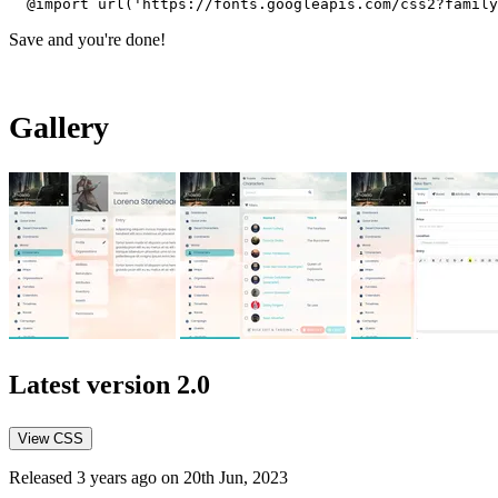
@import url('https://fonts.googleapis.com/css2?family
Save and you're done!
Gallery
Latest version
2.0
View CSS
Released 3 years ago on 20th Jun, 2023