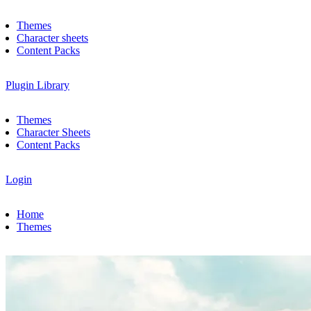
Themes
Character sheets
Content Packs
Plugin Library
Themes
Character Sheets
Content Packs
Login
Home
Themes