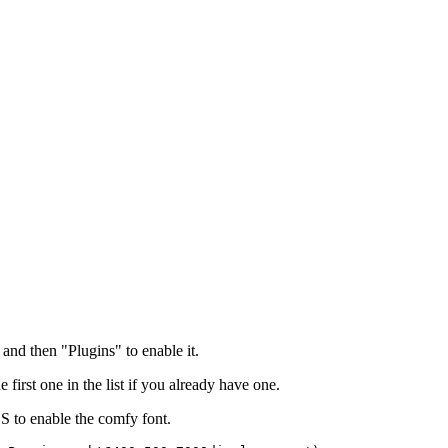
and then "Plugins" to enable it.
irst one in the list if you already have one.
SS to enable the comfy font.