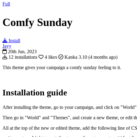
Full
Comfy Sunday
Install
Jayy
20th Jun, 2023
12 installations
4 likes
Kanka 3.10 (4 months ago)
This theme gives your campaign a comfy sunday feeling to it.
Installation guide
After installing the theme, go to your campaign, and click on "World" 
Then go in "World" and "Themes", and create a new theme, or edit the f
All at the top of the new or edited theme, add the following line of C