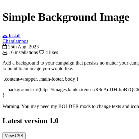
Simple Background Image
Install
Charalampos
25th Aug, 2023
16 installations
4 likes
Add a background to your campaign that persists no matter your campai
to point to an image you would like.
.content-wrapper, .main-footer, body {
background: url(https://images.kanka.io/user/R9eAdI1H-h
}
Warning: You may need my BOLDER mods to change texts and icons to
Latest version
1.0
View CSS