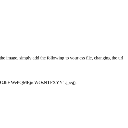
e image, simply add the following to your css file, changing the url
3LEJ2OJhHWePQMEjrcWOsNTFXYY1.jpeg);