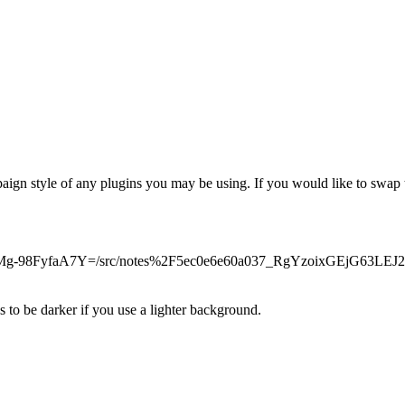
gn style of any plugins you may be using. If you would like to swap th
pB7QCMg-98FyfaA7Y=/src/notes%2F5ec0e6e60a037_RgYzoixGEjG6
 be darker if you use a lighter background.