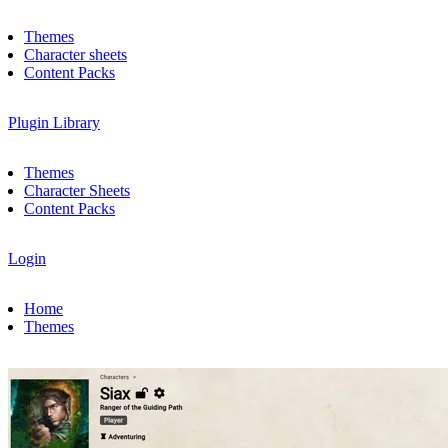
Themes
Character sheets
Content Packs
Plugin Library
Themes
Character Sheets
Content Packs
Login
Home
Themes