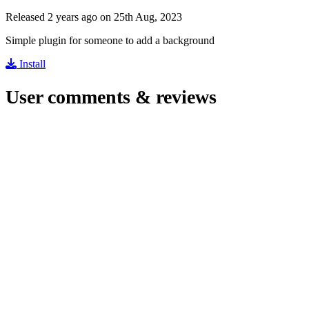
Released 2 years ago on 25th Aug, 2023
Simple plugin for someone to add a background
Install
User comments & reviews