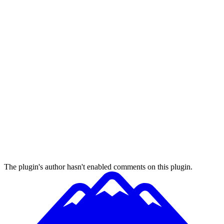
The plugin's author hasn't enabled comments on this plugin.