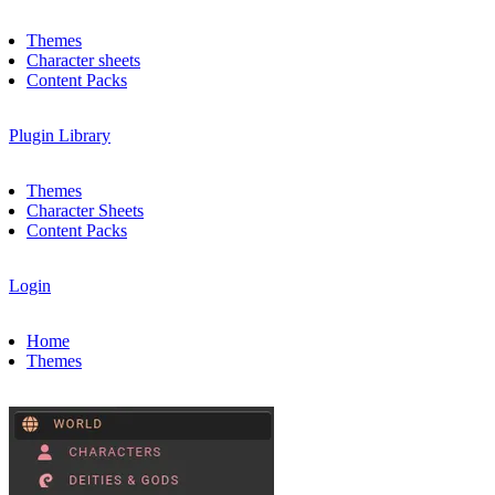
Themes
Character sheets
Content Packs
Plugin Library
Themes
Character Sheets
Content Packs
Login
Home
Themes