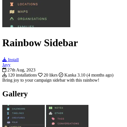
Rainbow Sidebar
Install
Jayy
27th Aug, 2023
120 installations
20 likes
Kanka 3.10 (4 months ago)
Bring joy to your campaign sidebar with this rainbow!
Gallery