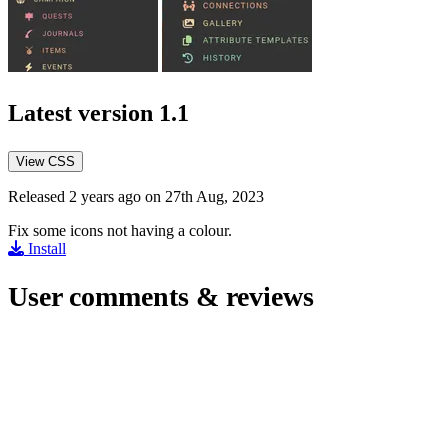
Latest version
1.1
View CSS
Released 2 years ago on 27th Aug, 2023
Fix some icons not having a colour.
Install
User comments & reviews