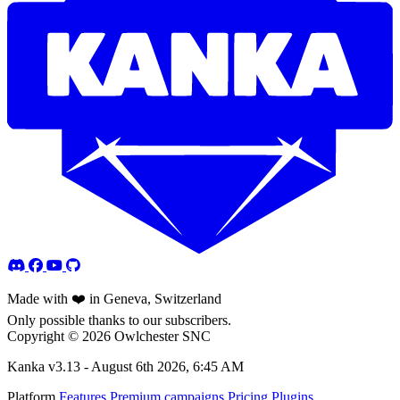
Made with ❤️ in Geneva, Switzerland
Only possible thanks to our subscribers.
Copyright © 2026 Owlchester SNC
Kanka v3.13 -
August 6th 2026, 6:45 AM
Platform
Features
Premium campaigns
Pricing
Plugins