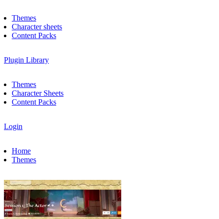
Themes
Character sheets
Content Packs
Plugin Library
Themes
Character Sheets
Content Packs
Login
Home
Themes