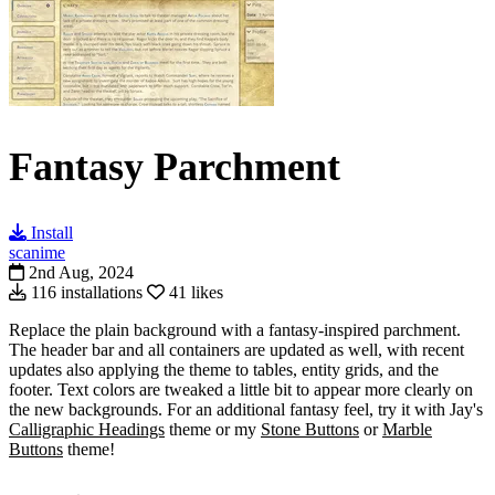
Fantasy Parchment
Install
scanime
2nd Aug, 2024
116 installations
41 likes
Replace the plain background with a fantasy-inspired parchment.
The header bar and all containers are updated as well, with recent
updates also applying the theme to tables, entity grids, and the
footer. Text colors are tweaked a little bit to appear more clearly on
the new backgrounds. For an additional fantasy feel, try it with Jay's
Calligraphic Headings
theme or my
Stone Buttons
or
Marble
Buttons
theme!