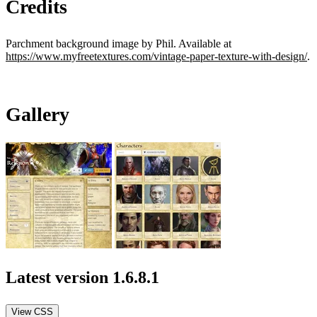
Credits
Parchment background image by Phil. Available at
https://www.myfreetextures.com/vintage-paper-texture-with-design/
.
Gallery
Latest version
1.6.8.1
View CSS