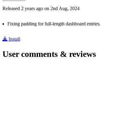
Released 2 years ago on 2nd Aug, 2024
Fixing padding for full-length dashboard entries.
Install
User comments & reviews