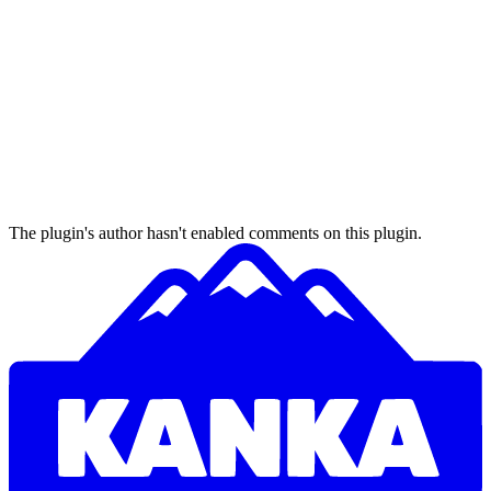
The plugin's author hasn't enabled comments on this plugin.