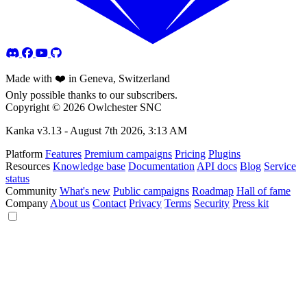
Made with ❤️ in Geneva, Switzerland
Only possible thanks to our subscribers.
Copyright © 2026 Owlchester SNC
Kanka v3.13 -
August 7th 2026, 3:13 AM
Platform
Features
Premium campaigns
Pricing
Plugins
Resources
Knowledge base
Documentation
API docs
Blog
Service
status
Community
What's new
Public campaigns
Roadmap
Hall of fame
Company
About us
Contact
Privacy
Terms
Security
Press kit