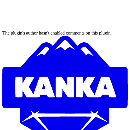
The plugin's author hasn't enabled comments on this plugin.