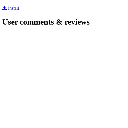
Install
User comments & reviews