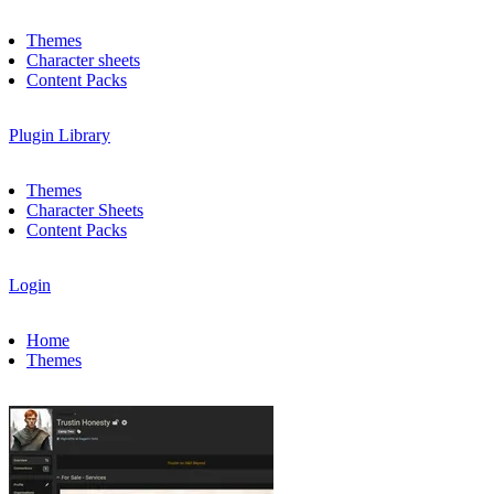
Themes
Character sheets
Content Packs
Plugin Library
Themes
Character Sheets
Content Packs
Login
Home
Themes