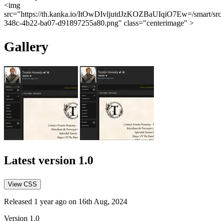
<img
src="https://th.kanka.io/ItOwDIvljutdJzKOZBaUIqiO7Ew=/smart/sr
348c-4b22-ba07-d91897255a80.png" class="centerimage" >
Gallery
Latest version
1.0
View CSS
Released 1 year ago on 16th Aug, 2024
Version 1.0