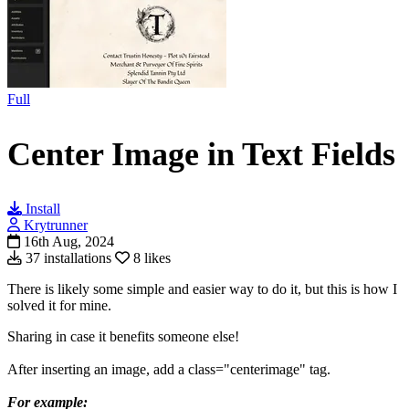
Full
Center Image in Text Fields
Install
Krytrunner
16th Aug, 2024
37 installations
8 likes
There is likely some simple and easier way to do it, but this is how I
solved it for mine.
Sharing in case it benefits someone else!
After inserting an image, add a class="centerimage" tag.
For example: