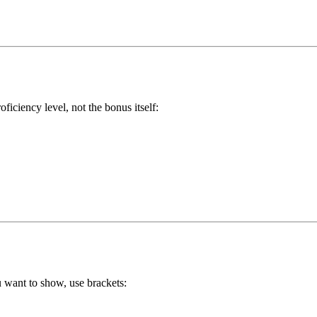
ficiency level, not the bonus itself:
u want to show, use brackets: