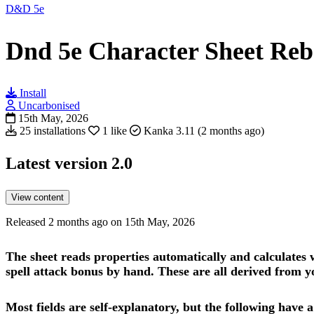
D&D 5e
Dnd 5e Character Sheet Re
Install
Uncarbonised
15th May, 2026
25 installations
1 like
Kanka 3.11 (2 months ago)
Latest version
2.0
View content
Released 2 months ago on 15th May, 2026
The sheet reads properties automatically and calculates w
spell attack bonus by hand. These are all derived from you
Most fields are self-explanatory, but the following have a