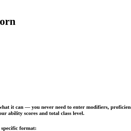
born
hat it can — you never need to enter modifiers, proficiency
r ability scores and total class level.
 specific format: