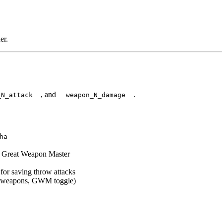
er.
, and
.
_N_attack
weapon_N_damage
ha
ke Great Weapon Master
 for saving throw attacks
ile weapons, GWM toggle)