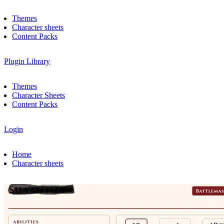
Themes
Character sheets
Content Packs
Plugin Library
Themes
Character Sheets
Content Packs
Login
Home
Character sheets