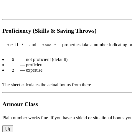
Proficiency (Skills & Saving Throws)
and
properties take a number indicating pro
skill_*
save_*
— not proficient (default)
0
— proficient
1
— expertise
2
The sheet calculates the actual bonus from there.
Armour Class
Plain number works fine. If you have a shield or situational bonus yo