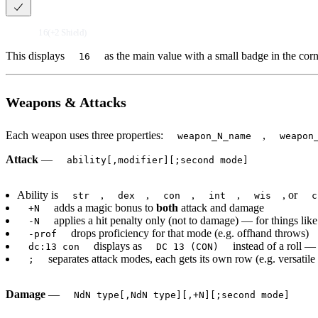
16(+2 Shield)
This displays
as the main value with a small badge in the corn
16
Weapons & Attacks
Each weapon uses three properties:
,
weapon_N_name
weapon
Attack
—
ability[,modifier][;second mode]
Ability is
,
,
,
,
, or
str
dex
con
int
wis
c
adds a magic bonus to
both
attack and damage
+N
applies a hit penalty only (not to damage) — for things li
-N
drops proficiency for that mode (e.g. offhand throws)
-prof
displays as
instead of a roll —
dc:13 con
DC 13 (CON)
separates attack modes, each gets its own row (e.g. versat
;
Damage
—
NdN type[,NdN type][,+N][;second mode]