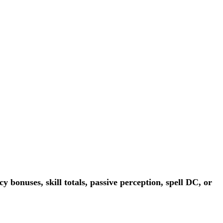
 bonuses, skill totals, passive perception, spell DC, or