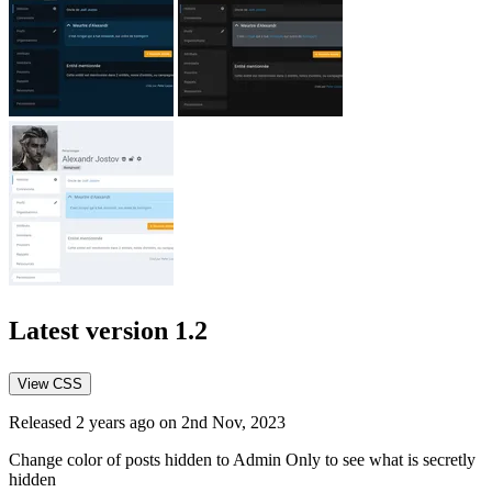
Latest version
1.2
View CSS
Released 2 years ago on 2nd Nov, 2023
Change color of posts hidden to Admin Only to see what is secretly
hidden