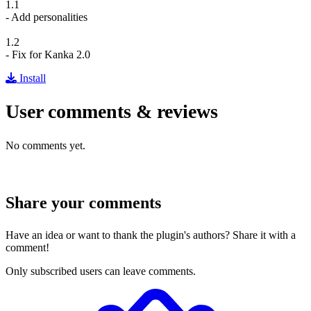
1.1
- Add personalities
1.2
- Fix for Kanka 2.0
Install
User comments & reviews
No comments yet.
Share your comments
Have an idea or want to thank the plugin's authors? Share it with a
comment!
Only subscribed users can leave comments.