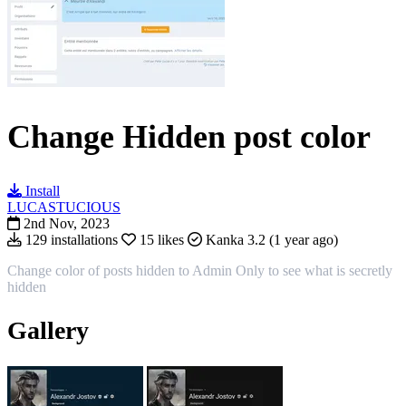
Change Hidden post color
Install
LUCASTUCIOUS
2nd Nov, 2023
129 installations
15 likes
Kanka 3.2 (1 year ago)
Change color of posts hidden to Admin Only to see what is secretly
hidden
Gallery