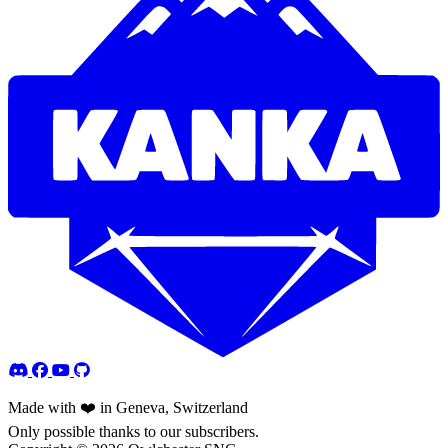
Made with ❤️ in Geneva, Switzerland
Only possible thanks to our subscribers.