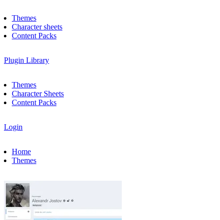
Themes
Character sheets
Content Packs
Plugin Library
Themes
Character Sheets
Content Packs
Login
Home
Themes