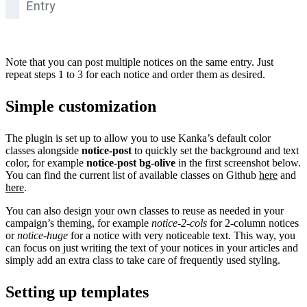
Note that you can post multiple notices on the same entry. Just
repeat steps 1 to 3 for each notice and order them as desired.
Simple customization
The plugin is set up to allow you to use Kanka’s default color
classes alongside
notice-post
to quickly set the background and text
color, for example
notice-post bg-olive
in the first screenshot below.
You can find the current list of available classes on Github
here
and
here
.
You can also design your own classes to reuse as needed in your
campaign’s theming, for example
notice-2-cols
for 2-column notices
or
notice-huge
for a notice with very noticeable text. This way, you
can focus on just writing the text of your notices in your articles and
simply add an extra class to take care of frequently used styling.
Setting up templates