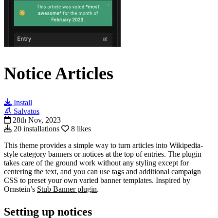
Notice Articles
Install
Salvatos
28th Nov, 2023
20 installations
8 likes
This theme provides a simple way to turn articles into Wikipedia-
style category banners or notices at the top of entries. The plugin
takes care of the ground work without any styling except for
centering the text, and you can use tags and additional campaign
CSS to preset your own varied banner templates. Inspired by
Ornstein’s
Stub Banner plugin
.
Setting up notices