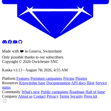
Made with ❤️ in Geneva, Switzerland
Only possible thanks to our subscribers.
Copyright © 2026 Owlchester SNC
Kanka v3.13 -
August 7th 2026, 4:55 AM
Platform
Features
Premium campaigns
Pricing
Plugins
Resources
Knowledge base
Documentation
API docs
Blog
Service
status
Community
What's new
Public campaigns
Roadmap
Hall of fame
Company
About us
Contact
Privacy
Terms
Security
Press kit