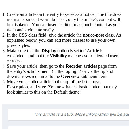
Create an article on the entry to serve as a notice. The title does
not matter since it won’t be used; only the article’s content will
be displayed. You can insert as little or as much content as you
want and style it normally.
In the
CSS class
field, give the article the
notice-post
class. As
explained below, you can add more classes to use your own
preset styles.
Make sure that the
Display
option is set to "Article is
expanded" and that the
Visibility
matches your intended users
or roles.
Save your article, then go to the
Reorder articles
page from
the entry’s actions menu (in the top right) or via the up-and-
down arrows icon next to the
Overview
submenu item.
Move your notice article to the top of the list, above
Description, and save. You now have a basic notice that may
look similar to this on the Default theme: