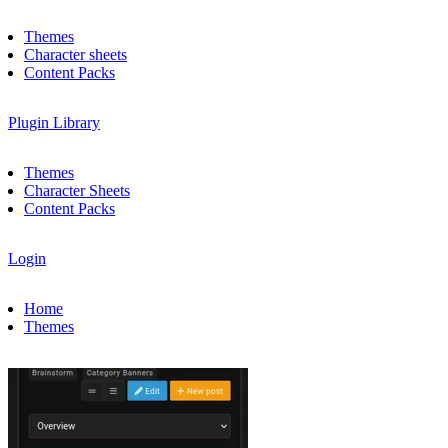
Themes
Character sheets
Content Packs
Plugin Library
Themes
Character Sheets
Content Packs
Login
Home
Themes