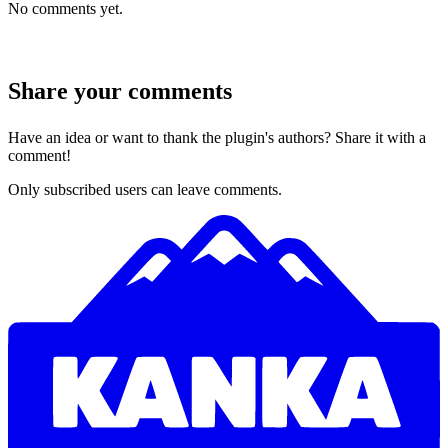
No comments yet.
Share your comments
Have an idea or want to thank the plugin's authors? Share it with a
comment!
Only subscribed users can leave comments.