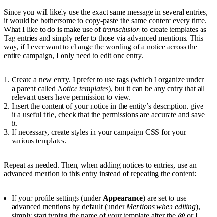
Since you will likely use the exact same message in several entries,
it would be bothersome to copy-paste the same content every time.
What I like to do is make use of
transclusion
to create templates as
Tag entries and simply refer to those via advanced mentions. This
way, if I ever want to change the wording of a notice across the
entire campaign, I only need to edit one entry.
Create a new entry. I prefer to use tags (which I organize under
a parent called
Notice templates
), but it can be any entry that all
relevant users have permission to view.
Insert the content of your notice in the entity’s description, give
it a useful title, check that the permissions are accurate and save
it.
If necessary, create styles in your campaign CSS for your
various templates.
Repeat as needed. Then, when adding notices to entries, use an
advanced mention to this entry instead of repeating the content:
If your profile settings (under
Appearance
) are set to use
advanced mentions by default (under
Mentions when editing
),
simply start typing the name of your template after the
@
or
[