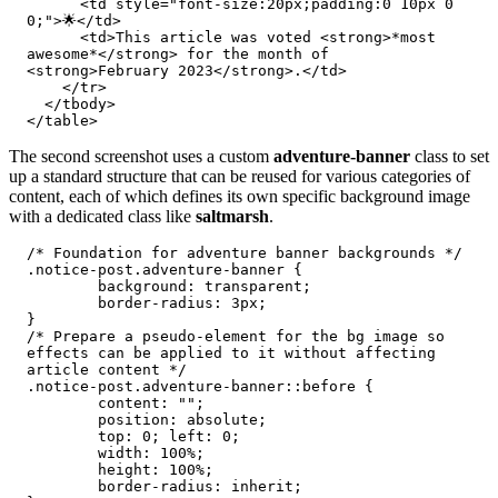
      <td style="font-size:20px;padding:0 10px 0 
0;">🌟</td>

      <td>This article was voted <strong>*most 
awesome*</strong> for the month of 
<strong>February 2023</strong>.</td>

    </tr>

  </tbody>

</table>
The second screenshot uses a custom
adventure-banner
class to set
up a standard structure that can be reused for various categories of
content, each of which defines its own specific background image
with a dedicated class like
saltmarsh
.
/* Foundation for adventure banner backgrounds */

.notice-post.adventure-banner {

	background: transparent;

	border-radius: 3px;

}

/* Prepare a pseudo-element for the bg image so 
effects can be applied to it without affecting 
article content */

.notice-post.adventure-banner::before {

	content: "";

	position: absolute;

	top: 0; left: 0;

	width: 100%;

	height: 100%;

	border-radius: inherit;
