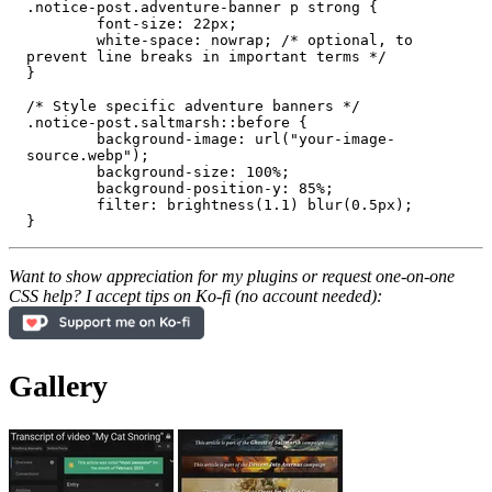
.notice-post.adventure-banner p strong {

	font-size: 22px;

	white-space: nowrap; /* optional, to 
prevent line breaks in important terms */

}

/* Style specific adventure banners */

.notice-post.saltmarsh::before {

	background-image: url("your-image-
source.webp");

	background-size: 100%;

	background-position-y: 85%;

	filter: brightness(1.1) blur(0.5px);

Want to show appreciation for my plugins or request one-on-one
CSS help? I accept tips on Ko-fi (no account needed):
Gallery