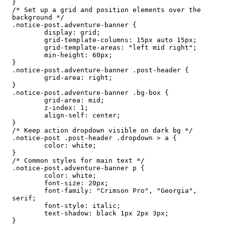
}

/* Set up a grid and position elements over the 
background */

.notice-post.adventure-banner {

	display: grid;

	grid-template-columns: 15px auto 15px;

	grid-template-areas: "left mid right";

	min-height: 60px;

}

.notice-post.adventure-banner .post-header {

	grid-area: right;

}

.notice-post.adventure-banner .bg-box {

	grid-area: mid;

	z-index: 1;

	align-self: center;

}

/* Keep action dropdown visible on dark bg */

.notice-post .post-header .dropdown > a {

	color: white;

}

/* Common styles for main text */

.notice-post.adventure-banner p {

	color: white;

	font-size: 20px;

	font-family: "Crimson Pro", "Georgia", 
serif;

	font-style: italic;

	text-shadow: black 1px 2px 3px;

}
