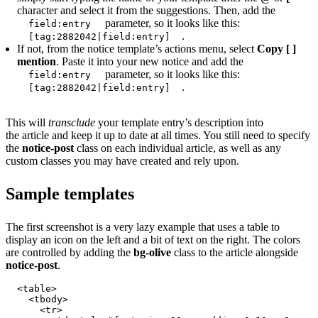
character and select it from the suggestions. Then, add the
parameter, so it looks like this:
field:entry
.
[tag:2882042|field:entry]
If not, from the notice template’s actions menu, select
Copy [ ]
mention
. Paste it into your new notice and add the
parameter, so it looks like this:
field:entry
.
[tag:2882042|field:entry]
This will
transclude
your template entry’s description into
the article and keep it up to date at all times. You still need to specify
the
notice-post
class on each individual article, as well as any
custom classes you may have created and rely upon.
Sample templates
The first screenshot is a very lazy example that uses a table to
display an icon on the left and a bit of text on the right. The colors
are controlled by adding the
bg-olive
class to the article alongside
notice-post
.
<table>

  <tbody>

    <tr>
