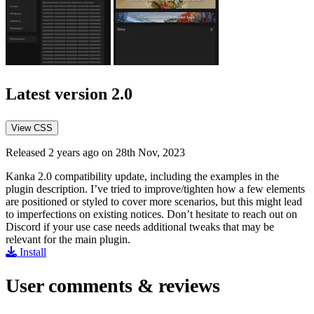
Latest version
2.0
View CSS
Released 2 years ago on 28th Nov, 2023
Kanka 2.0 compatibility update, including the examples in the
plugin description. I’ve tried to improve/tighten how a few elements
are positioned or styled to cover more scenarios, but this might lead
to imperfections on existing notices. Don’t hesitate to reach out on
Discord if your use case needs additional tweaks that may be
relevant for the main plugin.
Install
User comments & reviews