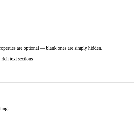
operties are optional — blank ones are simply hidden.
rich text sections
ting: