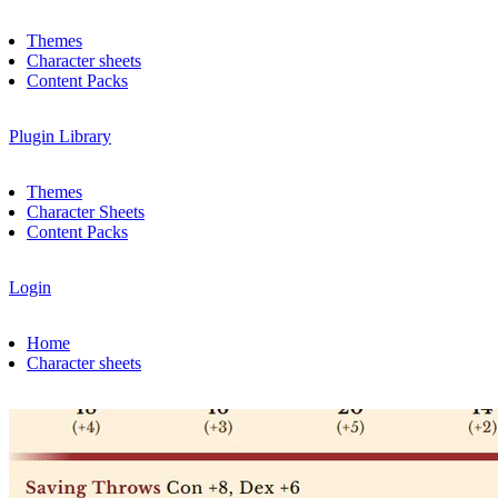
Themes
Character sheets
Content Packs
Plugin Library
Themes
Character Sheets
Content Packs
Login
Home
Character sheets