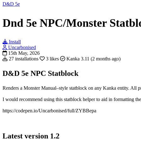
D&D 5e
Dnd 5e NPC/Monster Statbl
Install
Uncarbonised
15th May, 2026
27 installations
3 likes
Kanka 3.11 (2 months ago)
D&D 5e NPC Statblock
Renders a Monster Manual–style statblock on any Kanka entity. All pr
I would recommend using this statblock helper to aid in formatting the 
https://codepen.io/Uncarbonised/full/ZYBBepa
Latest version
1.2