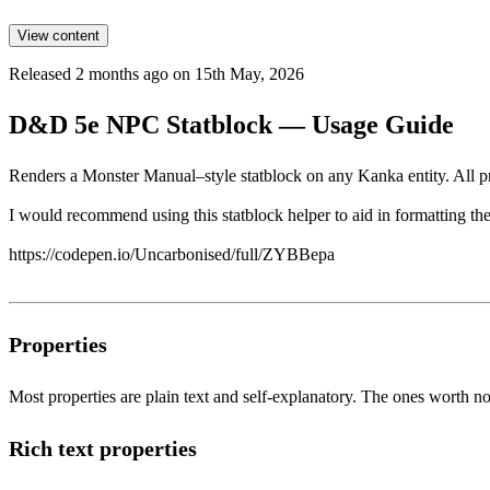
View content
Released 2 months ago on 15th May, 2026
D&D 5e NPC Statblock — Usage Guide
Renders a Monster Manual–style statblock on any Kanka entity. All pr
I would recommend using this statblock helper to aid in formatting the 
https://codepen.io/Uncarbonised/full/ZYBBepa
Properties
Most properties are plain text and self-explanatory. The ones worth no
Rich text properties