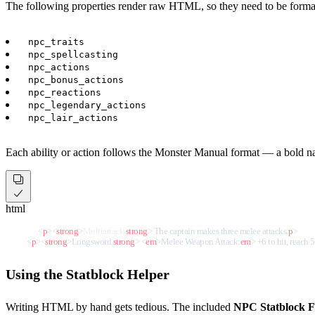
The following properties render raw HTML, so they need to be forma
npc_traits
npc_spellcasting
npc_actions
npc_bonus_actions
npc_reactions
npc_legendary_actions
npc_lair_actions
Each ability or action follows the Monster Manual format — a bold na
html
<
p
>
<
strong
>
Multiattack.
strong
>
 The captain makes three melee attacks.
p
>
<
p
>
<
strong
>
Longsword.
strong
>
<
em
>
Melee Weapon Attack:
em
>
 +6 to hit, reach 5 
Using the Statblock Helper
Writing HTML by hand gets tedious. The included
NPC Statblock F