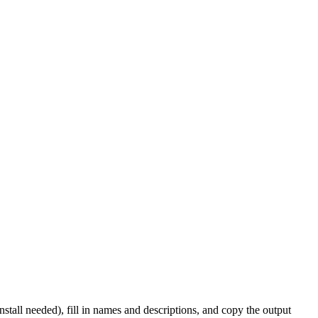
nstall needed), fill in names and descriptions, and copy the output