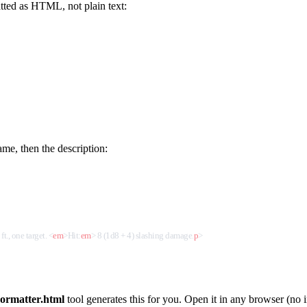
tted as HTML, not plain text:
me, then the description:
ft., one target. 
<
em
>
Hit:
em
>
 8 (1d8 + 4) slashing damage.
p
>
ormatter.html
tool generates this for you. Open it in any browser (no i