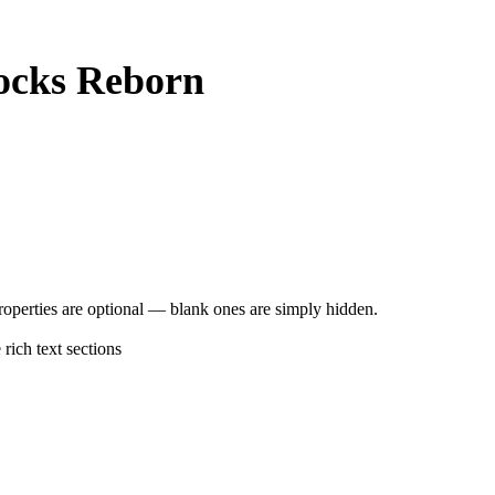
ocks Reborn
operties are optional — blank ones are simply hidden.
rich text sections