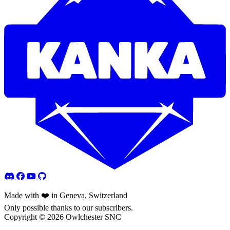
Made with ❤️ in Geneva, Switzerland
Only possible thanks to our subscribers.
Copyright © 2026 Owlchester SNC