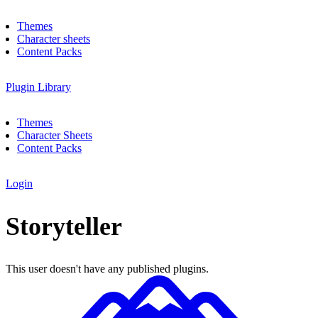
Themes
Character sheets
Content Packs
Plugin Library
Themes
Character Sheets
Content Packs
Login
Storyteller
This user doesn't have any published plugins.