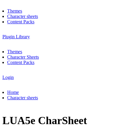
Themes
Character sheets
Content Packs
Plugin Library
Themes
Character Sheets
Content Packs
Login
Home
Character sheets
LUA5e CharSheet