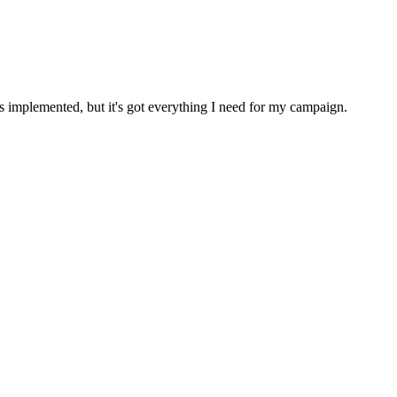
implemented, but it's got everything I need for my campaign.