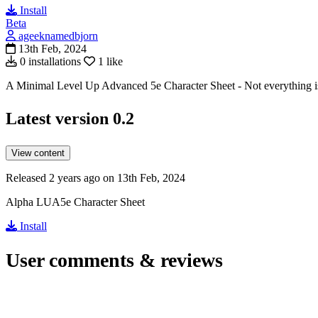
Install
Beta
ageeknamedbjorn
13th Feb, 2024
0 installations
1 like
A Minimal Level Up Advanced 5e Character Sheet - Not everything is 
Latest version
0.2
View content
Released 2 years ago on 13th Feb, 2024
Alpha LUA5e Character Sheet
Install
User comments & reviews