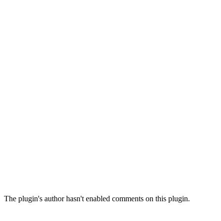
The plugin's author hasn't enabled comments on this plugin.