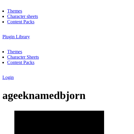
Themes
Character sheets
Content Packs
Plugin Library
Themes
Character Sheets
Content Packs
Login
ageeknamedbjorn