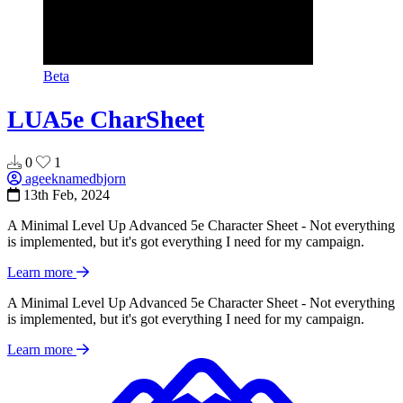
Beta
LUA5e CharSheet
0
1
ageeknamedbjorn
13th Feb, 2024
A Minimal Level Up Advanced 5e Character Sheet - Not everything
is implemented, but it's got everything I need for my campaign.
Learn more
A Minimal Level Up Advanced 5e Character Sheet - Not everything
is implemented, but it's got everything I need for my campaign.
Learn more