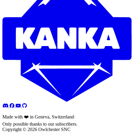
Made with ❤️ in Geneva, Switzerland
Only possible thanks to our subscribers.
Copyright © 2026 Owlchester SNC