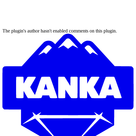
The plugin's author hasn't enabled comments on this plugin.