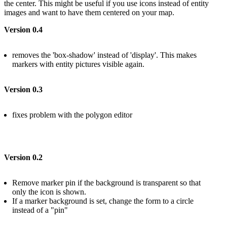
the center. This might be useful if you use icons instead of entity
images and want to have them centered on your map.
Version 0.4
removes the 'box-shadow' instead of 'display'. This makes
markers with entity pictures visible again.
Version 0.3
fixes problem with the polygon editor
Version 0.2
Remove marker pin if the background is transparent so that
only the icon is shown.
If a marker background is set, change the form to a circle
instead of a "pin"