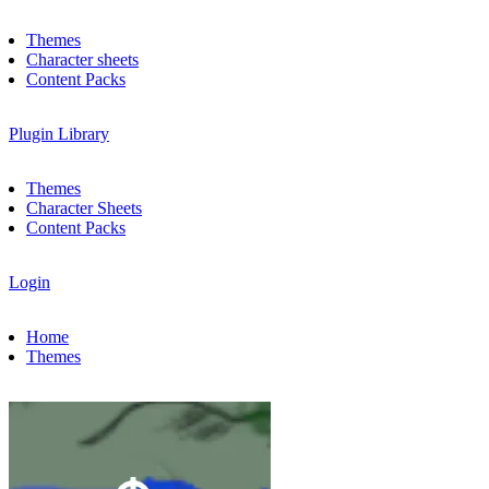
Themes
Character sheets
Content Packs
Plugin Library
Themes
Character Sheets
Content Packs
Login
Home
Themes