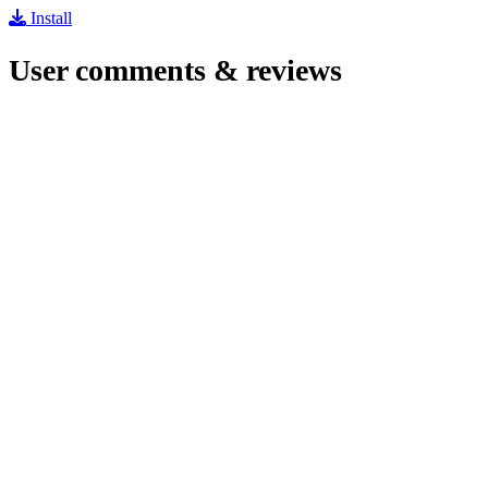
Install
User comments & reviews