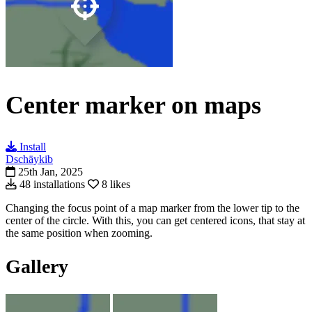
Center marker on maps
Install
Dschäykib
25th Jan, 2025
48 installations
8 likes
Changing the focus point of a map marker from the lower tip to the
center of the circle. With this, you can get centered icons, that stay at
the same position when zooming.
Gallery