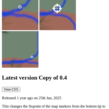
Latest version
Copy of 0.4
View CSS
Released 1 year ago on 25th Jan, 2025
This changes the fixpoint of the map markers from the bottom tip to