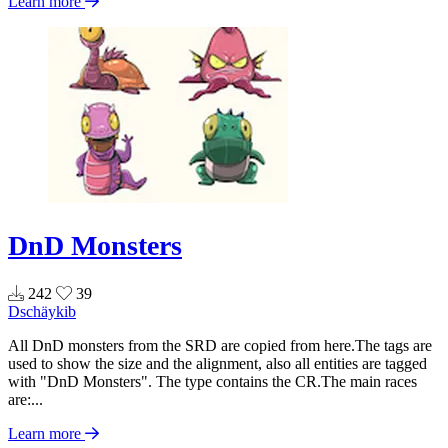
Learn more
DnD Monsters
242
39
Dschäykib
All DnD monsters from the SRD are copied from here.The tags are
used to show the size and the alignment, also all entities are tagged
with "DnD Monsters". The type contains the CR.The main races
are:...
Learn more