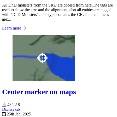
All DnD monsters from the SRD are copied from here.The tags are
used to show the size and the alignment, also all entities are tagged
with "DnD Monsters". The type contains the CR.The main races
are:...
Learn more
Center marker on maps
48
8
Dschäykib
25th Jan, 2025