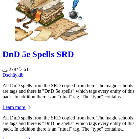
DnD 5e Spells SRD
278
61
Dschäykib
All DnD spells from the SRD copied from here.The magic schools
are tags and there is "DnD 5e spells" which tags every entity of this
pack. In addition there is an "ritual" tag. The "type" contains...
Learn more
All DnD spells from the SRD copied from here.The magic schools
are tags and there is "DnD 5e spells" which tags every entity of this
pack. In addition there is an "ritual" tag. The "type" contains...