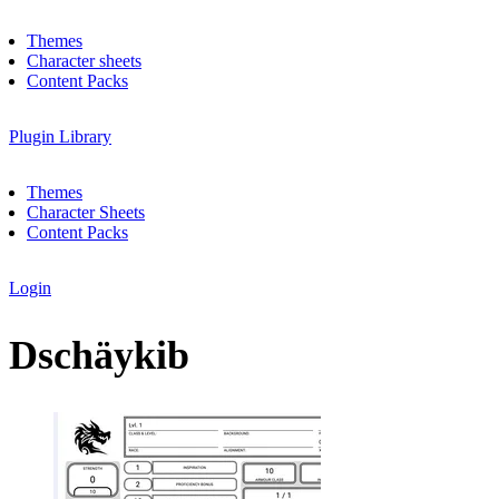
Themes
Character sheets
Content Packs
Plugin Library
Themes
Character Sheets
Content Packs
Login
Dschäykib