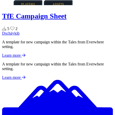
TfE Campaign Sheet
5
2
Dschäykib
A template for new campaign within the Tales from Everwhere
setting.
Learn more
A template for new campaign within the Tales from Everwhere
setting.
Learn more