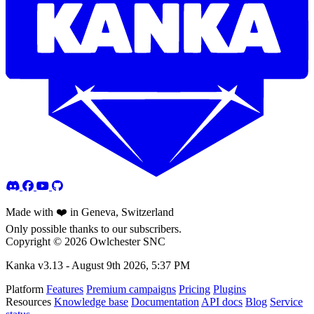
Made with ❤️ in Geneva, Switzerland
Only possible thanks to our subscribers.
Copyright © 2026 Owlchester SNC
Kanka v3.13 -
August 9th 2026, 5:37 PM
Platform
Features
Premium campaigns
Pricing
Plugins
Resources
Knowledge base
Documentation
API docs
Blog
Service