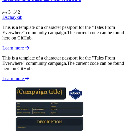
3
2
Dschäykib
This is a template of a character passport for the "Tales From
Everwhere" community campaign.The current code can be found
here on GitHub.
Learn more
This is a template of a character passport for the "Tales From
Everwhere" community campaign.The current code can be found
here on GitHub.
Learn more