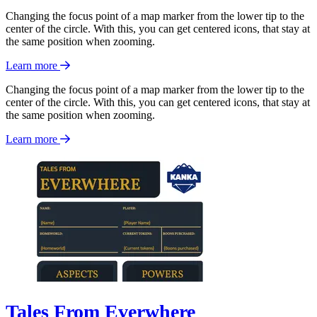
Changing the focus point of a map marker from the lower tip to the
center of the circle. With this, you can get centered icons, that stay at
the same position when zooming.
Learn more
Changing the focus point of a map marker from the lower tip to the
center of the circle. With this, you can get centered icons, that stay at
the same position when zooming.
Learn more
Tales From Everwhere