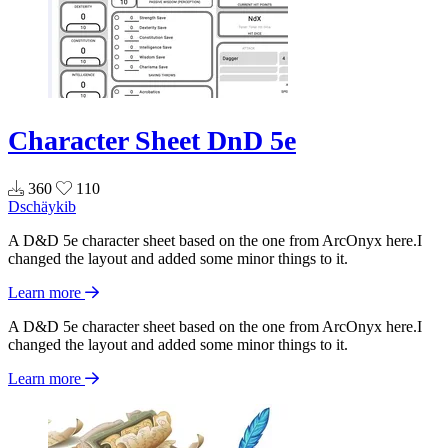
Character Sheet DnD 5e
360
110
Dschäykib
A D&D 5e character sheet based on the one from ArcOnyx here.I
changed the layout and added some minor things to it.
Learn more
A D&D 5e character sheet based on the one from ArcOnyx here.I
changed the layout and added some minor things to it.
Learn more