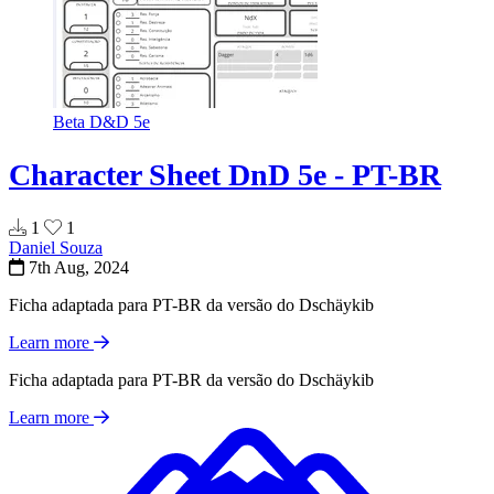
Beta
D&D 5e
Character Sheet DnD 5e - PT-BR
1
1
Daniel Souza
7th Aug, 2024
Ficha adaptada para PT-BR da versão do Dschäykib
Learn more
Ficha adaptada para PT-BR da versão do Dschäykib
Learn more