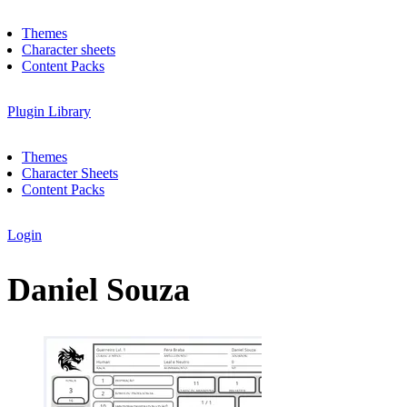
Themes
Character sheets
Content Packs
Plugin Library
Themes
Character Sheets
Content Packs
Login
Daniel Souza