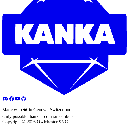
Made with ❤️ in Geneva, Switzerland
Only possible thanks to our subscribers.
Copyright © 2026 Owlchester SNC