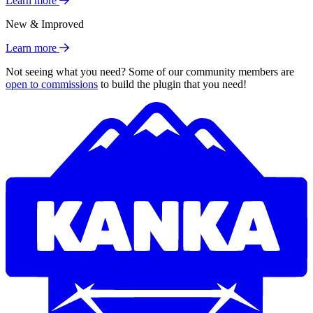
Learn more
New & Improved
Learn more
Not seeing what you need? Some of our community members are
open to commissions
to build the plugin that you need!