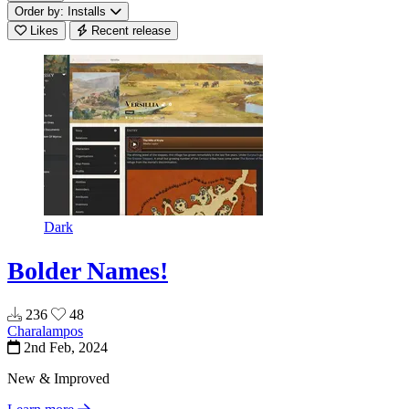
Order by: Installs
Likes
Recent release
Dark
Bolder Names!
236
48
Charalampos
2nd Feb, 2024
New & Improved