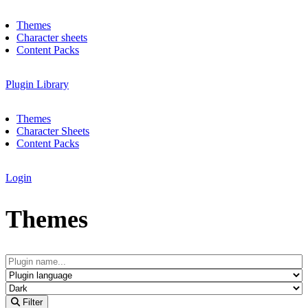
Themes
Character sheets
Content Packs
Plugin Library
Themes
Character Sheets
Content Packs
Login
Themes
Filter